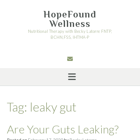
Skip
to
HopeFound
content
Wellness
Nutritional Therapy with Becky Latorre FNTP,
BCHN,FSS, IHTMA-P
Tag:
leaky gut
Are Your Guts Leaking?
Posted on
February 17, 2020
by
Becky Latorre