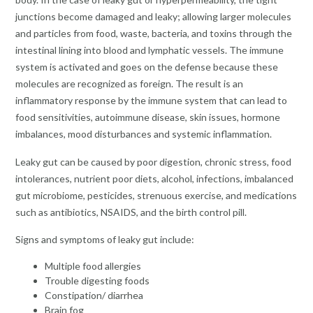
junctions become damaged and leaky; allowing larger molecules
and particles from food, waste, bacteria, and toxins through the
intestinal lining into blood and lymphatic vessels. The immune
system is activated and goes on the defense because these
molecules are recognized as foreign. The result is an
inflammatory response by the immune system that can lead to
food sensitivities, autoimmune disease, skin issues, hormone
imbalances, mood disturbances and systemic inflammation.
Leaky gut can be caused by poor digestion, chronic stress, food
intolerances, nutrient poor diets, alcohol, infections, imbalanced
gut microbiome, pesticides, strenuous exercise, and medications
such as antibiotics, NSAIDS, and the birth control pill.
Signs and symptoms of leaky gut include:
Multiple food allergies
Trouble digesting foods
Constipation/ diarrhea
Brain fog