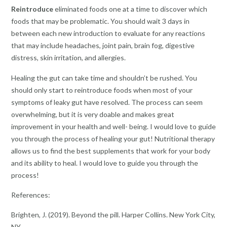
Reintroduce
eliminated foods one at a time to discover which
foods that may be problematic. You should wait 3 days in
between each new introduction to evaluate for any reactions
that may include headaches, joint pain, brain fog, digestive
distress, skin irritation, and allergies.
Healing the gut can take time and shouldn’t be rushed. You
should only start to reintroduce foods when most of your
symptoms of leaky gut have resolved. The process can seem
overwhelming, but it is very doable and makes great
improvement in your health and well- being. I would love to guide
you through the process of healing your gut! Nutritional therapy
allows us to find the best supplements that work for your body
and its ability to heal. I would love to guide you through the
process!
References:
Brighten, J. (2019). Beyond the pill. Harper Collins. New York City,
NY