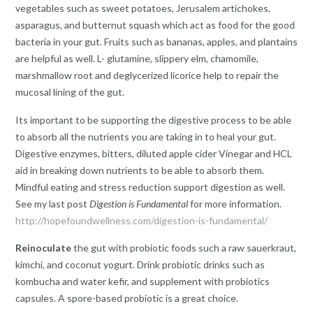
vegetables such as sweet potatoes, Jerusalem artichokes,
asparagus, and butternut squash which act as food for the good
bacteria in your gut. Fruits such as bananas, apples, and plantains
are helpful as well. L- glutamine, slippery elm, chamomile,
marshmallow root and deglycerized licorice help to repair the
mucosal lining of the gut.
Its important to be supporting the digestive process to be able
to absorb all the nutrients you are taking in to heal your gut.
Digestive enzymes, bitters, diluted apple cider Vinegar and HCL
aid in breaking down nutrients to be able to absorb them.
Mindful eating and stress reduction support digestion as well.
See my last post
Digestion is Fundamental
for more information.
http://hopefoundwellness.com/digestion-is-fundamental/
Reinoculate
the gut with probiotic foods such a raw sauerkraut,
kimchi, and coconut yogurt. Drink probiotic drinks such as
kombucha and water kefir, and supplement with probiotics
capsules. A spore-based probiotic is a great choice.