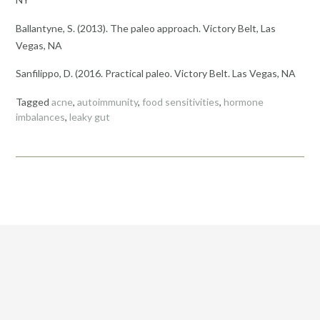
Ballantyne, S. (2013). The paleo approach. Victory Belt, Las
Vegas, NA
Sanfilippo, D. (2016. Practical paleo. Victory Belt. Las Vegas, NA
Tagged
acne
,
autoimmunity
,
food sensitivities
,
hormone
imbalances
,
leaky gut