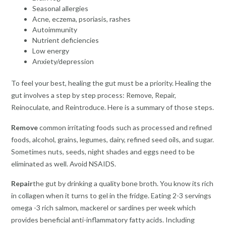
Seasonal allergies
Acne, eczema, psoriasis, rashes
Autoimmunity
Nutrient deficiencies
Low energy
Anxiety/depression
To feel your best, healing the gut must be a priority. Healing the
gut involves a step by step process: Remove, Repair,
Reinoculate, and Reintroduce. Here is a summary of those steps.
Remove
common irritating foods such as processed and refined
foods, alcohol, grains, legumes, dairy, refined seed oils, and sugar.
Sometimes nuts, seeds, night shades and eggs need to be
eliminated as well. Avoid NSAIDS.
Repair
the gut by drinking a quality bone broth. You know its rich
in collagen when it turns to gel in the fridge. Eating 2-3 servings
omega -3 rich salmon, mackerel or sardines per week which
provides beneficial anti-inflammatory fatty acids. Including