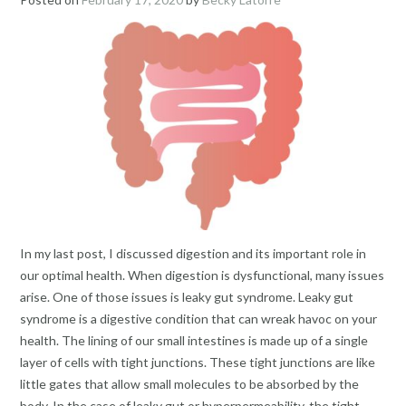
In my last post, I discussed digestion and its important role in
our optimal health. When digestion is dysfunctional, many issues
arise. One of those issues is leaky gut syndrome. Leaky gut
syndrome is a digestive condition that can wreak havoc on your
health. The lining of our small intestines is made up of a single
layer of cells with tight junctions. These tight junctions are like
little gates that allow small molecules to be absorbed by the
body. In the case of leaky gut or hyperpermeability, the tight